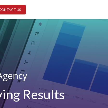
CONTACT US
Agency
ing Results