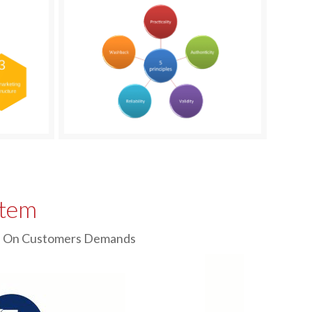
stem
sed On Customers Demands