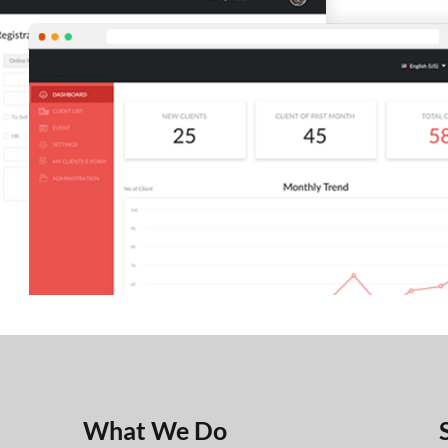
What We Do