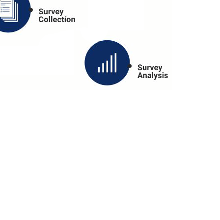
S PLATFORM