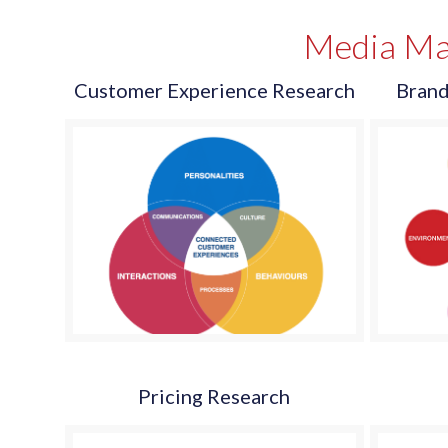
Media Ma
Customer Experience Research
Brand
Pricing Research