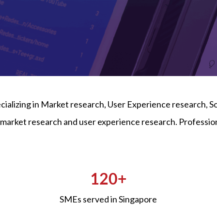
ecializing in Market research, User Experience research,
de market research and user experience research. Profes
120+
SMEs served in Singapore