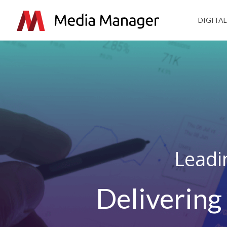
DIGITAL
Leadi
Delivering