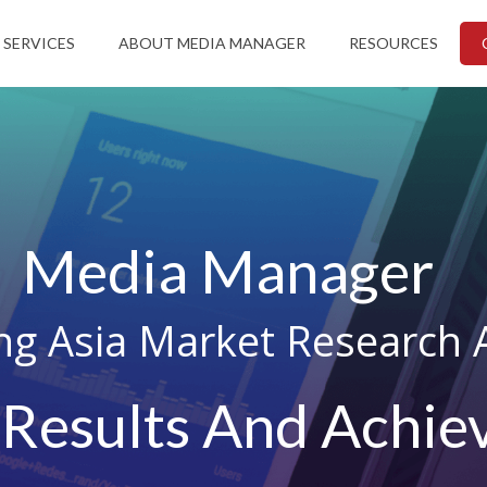
 SERVICES
ABOUT MEDIA MANAGER
RESOURCES
Media Manager
ng Asia Market Research 
 Results And Achiev