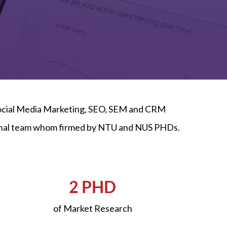
 Social Media Marketing, SEO, SEM and CRM
sional team whom firmed by NTU and NUS PHDs.
2 PHD
of Market Research