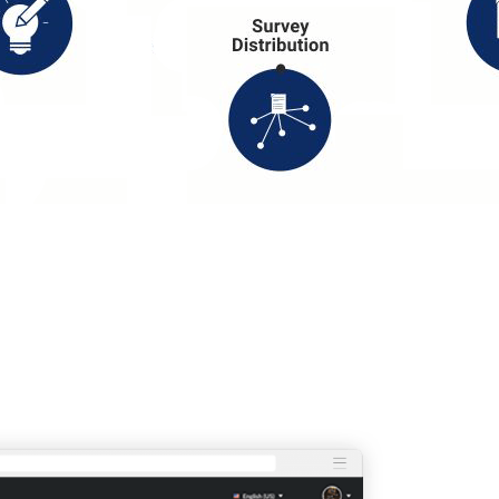
-DEVELOPED DATA ANALYSI