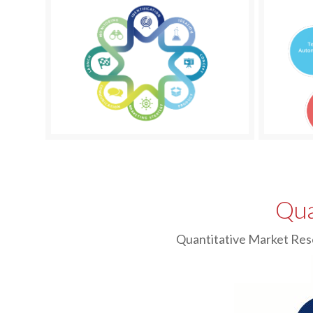
Qua
Quantitative Market Res