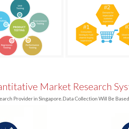
ntitative Market Research Sy
earch Provider in Singapore.Data Collection Will Be Ba