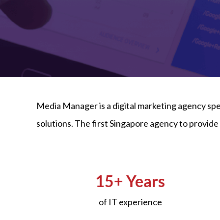
Media Manager is a digital marketing agency sp
solutions. The first Singapore agency to provi
15+ Years
of IT experience