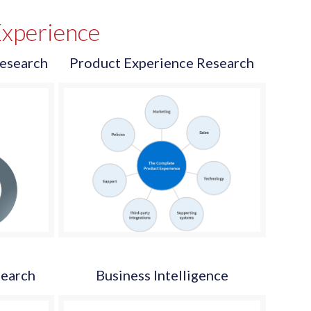
xperience
esearch
Product Experience Research
search
Business Intelligence