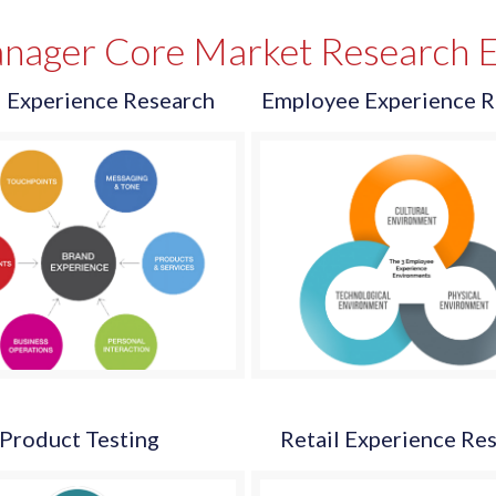
nager Core Market Research E
 Experience Research
Employee Experience R
Product Testing
Retail Experience Re