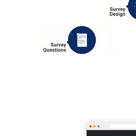
OUR SELF