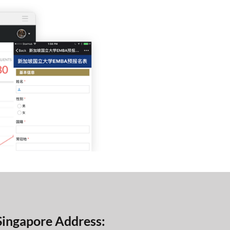
Singapore Address: