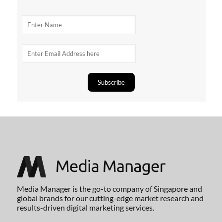
Media Manager is the go-to company of Singapore and
global brands for our cutting-edge market research and
results-driven digital marketing services.