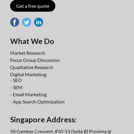
Get a free quote
What We Do
Market Research
Focus Group Discussion
Qualitative Research
Digital Marketing
- SEO
- SEM
- Email Marketing
- App Search Optimization
Singapore Address:
50 Gambas Crescent, #10-53 (Suite B) Proxima @