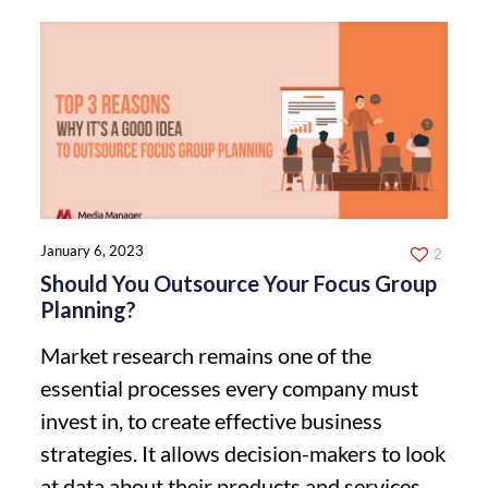
January 6, 2023
2
Should You Outsource Your Focus Group
Planning?
Market research remains one of the
essential processes every company must
invest in, to create effective business
strategies. It allows decision-makers to look
at data about their products and services