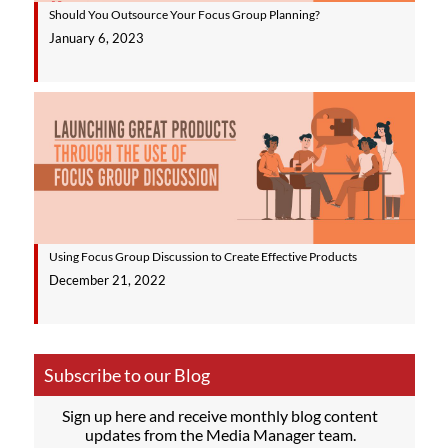
Should You Outsource Your Focus Group Planning?
January 6, 2023
Using Focus Group Discussion to Create Effective Products
December 21, 2022
Subscribe to our Blog
Sign up here and receive monthly blog content
updates from the Media Manager team.