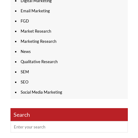
Digital Marketing
Email Marketing
FGD
Market Research
Marketing Research
News
Qualitative Research
SEM
SEO
Social Media Marketing
Search