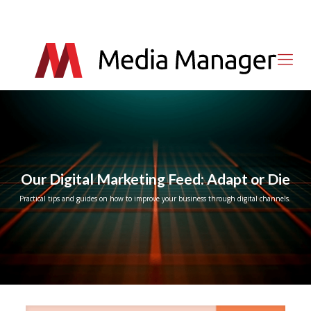
Our Digital Marketing Feed: Adapt or Die
Practical tips and guides on how to improve your business through digital channels.