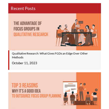
Recent Posts
Qualitative Research: What Gives FGDs an Edge Over Other
Methods
October 11, 2023