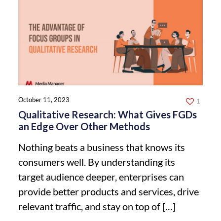
October 11, 2023
1
Qualitative Research: What Gives FGDs
an Edge Over Other Methods
Nothing beats a business that knows its
consumers well. By understanding its
target audience deeper, enterprises can
provide better products and services, drive
relevant traffic, and stay on top of
[…]