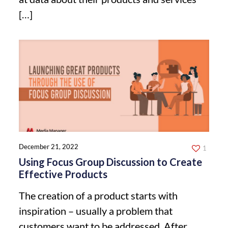
[…]
December 21, 2022
1
Using Focus Group Discussion to Create
Effective Products
The creation of a product starts with
inspiration – usually a problem that
customers want to be addressed. After