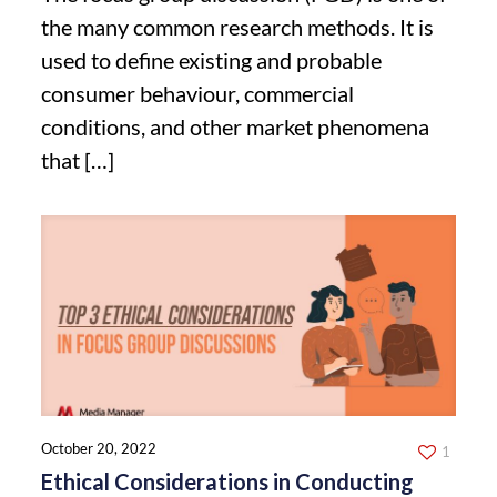
the many common research methods. It is
used to define existing and probable
consumer behaviour, commercial
conditions, and other market phenomena
that
[…]
October 20, 2022
1
Ethical Considerations in Conducting