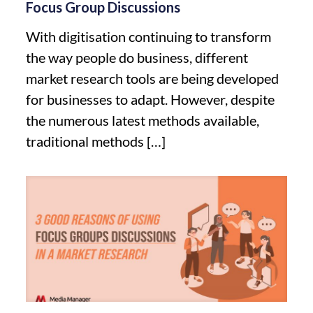
Focus Group Discussions
With digitisation continuing to transform
the way people do business, different
market research tools are being developed
for businesses to adapt. However, despite
the numerous latest methods available,
traditional methods
[…]