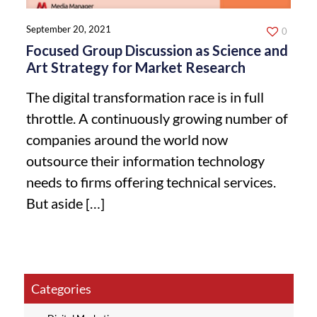
September 20, 2021
0
Focused Group Discussion as Science and
Art Strategy for Market Research
The digital transformation race is in full
throttle. A continuously growing number of
companies around the world now
outsource their information technology
needs to firms offering technical services.
But aside
[…]
Categories