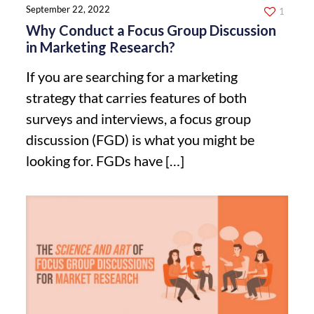
September 22, 2022
1
Why Conduct a Focus Group Discussion
in Marketing Research?
If you are searching for a marketing
strategy that carries features of both
surveys and interviews, a focus group
discussion (FGD) is what you might be
looking for. FGDs have
[…]