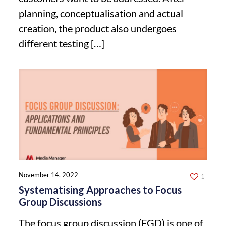
planning, conceptualisation and actual
creation, the product also undergoes
different testing
[…]
November 14, 2022
1
Systematising Approaches to Focus
Group Discussions
The focus group discussion (FGD) is one of