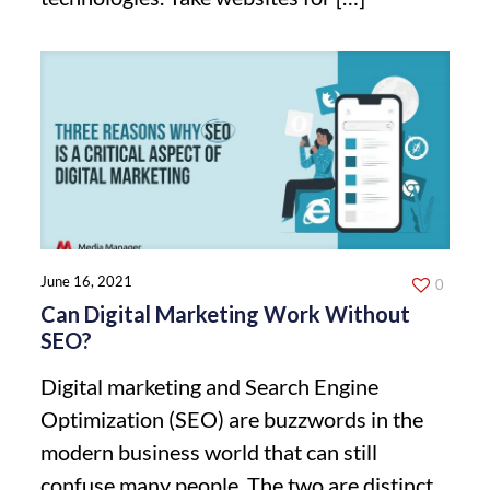
June 16, 2021
0
Can Digital Marketing Work Without
SEO?
Digital marketing and Search Engine
Optimization (SEO) are buzzwords in the
modern business world that can still
confuse many people. The two are distinct