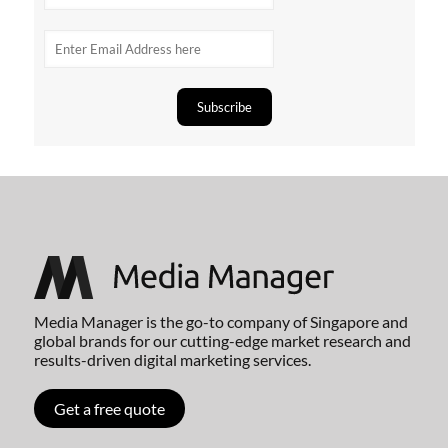
Media Manager is the go-to company of Singapore and
global brands for our cutting-edge market research and
results-driven digital marketing services.
Get a free quote