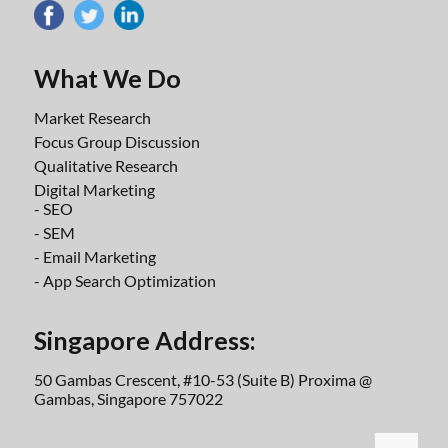
What We Do
Market Research
Focus Group Discussion
Qualitative Research
Digital Marketing
- SEO
- SEM
- Email Marketing
- App Search Optimization
Singapore Address:
50 Gambas Crescent, #10-53 (Suite B) Proxima @
Gambas, Singapore 757022