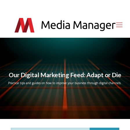
Our Digital Marketing Feed: Adapt or Die
Practical tips and guides on how to improve your business through digital channels.