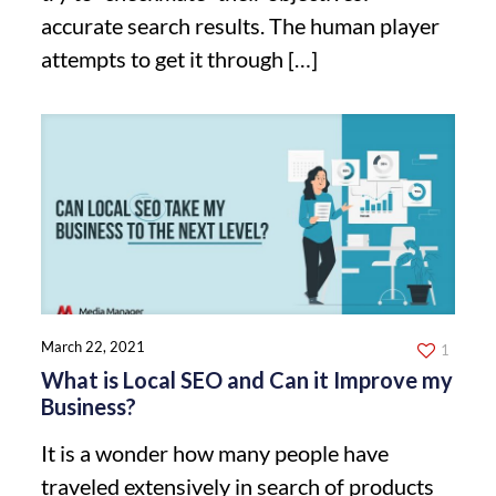
accurate search results. The human player
attempts to get it through
[…]
March 22, 2021
1
What is Local SEO and Can it Improve my
Business?
It is a wonder how many people have
traveled extensively in search of products