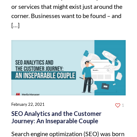
or services that might exist just around the
corner. Businesses want to be found – and
[…]
February 22, 2021
1
SEO Analytics and the Customer
Journey: An Inseparable Couple
Search engine optimization (SEO) was born