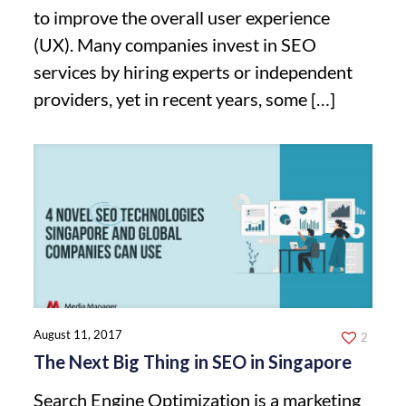
to improve the overall user experience
(UX). Many companies invest in SEO
services by hiring experts or independent
providers, yet in recent years, some
[…]
August 11, 2017
2
The Next Big Thing in SEO in Singapore
Search Engine Optimization is a marketing