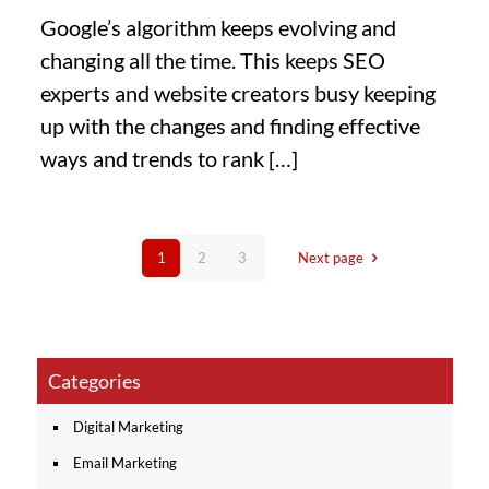
Google’s algorithm keeps evolving and
changing all the time. This keeps SEO
experts and website creators busy keeping
up with the changes and finding effective
ways and trends to rank
[…]
1
2
3
Next page
Categories
Digital Marketing
Email Marketing