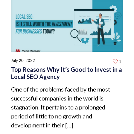
July 20, 2022
1
Top Reasons Why It’s Good to Invest in a
Local SEO Agency
One of the problems faced by the most
successful companies in the world is
stagnation. It pertains to a prolonged
period of little to no growth and
development in their
[…]