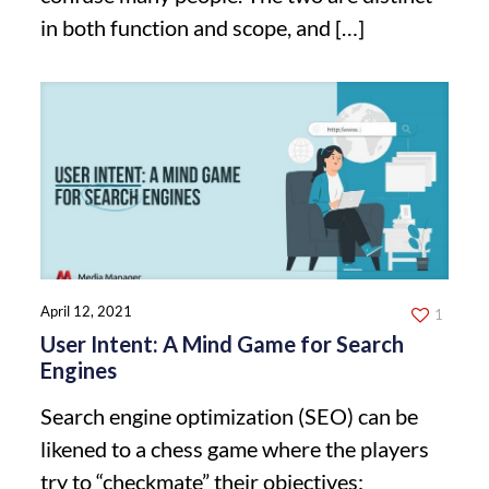
in both function and scope, and
[…]
April 12, 2021
1
User Intent: A Mind Game for Search
Engines
Search engine optimization (SEO) can be
likened to a chess game where the players
try to “checkmate” their objectives: