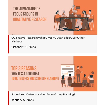
Qualitative Research: What Gives FGDs an Edge Over Other
Methods
October 11, 2023
Should You Outsource Your Focus Group Planning?
January 6, 2023