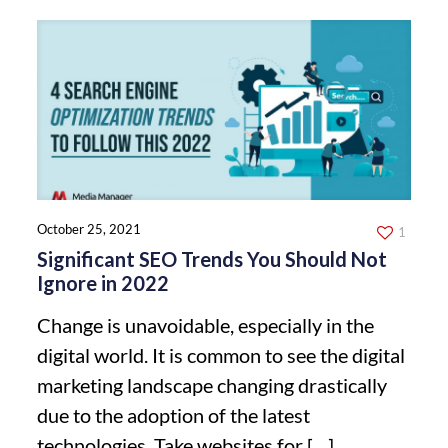
October 25, 2021
1
Significant SEO Trends You Should Not
Ignore in 2022
Change is unavoidable, especially in the
digital world. It is common to see the digital
marketing landscape changing drastically
due to the adoption of the latest
technologies. Take websites for
[…]