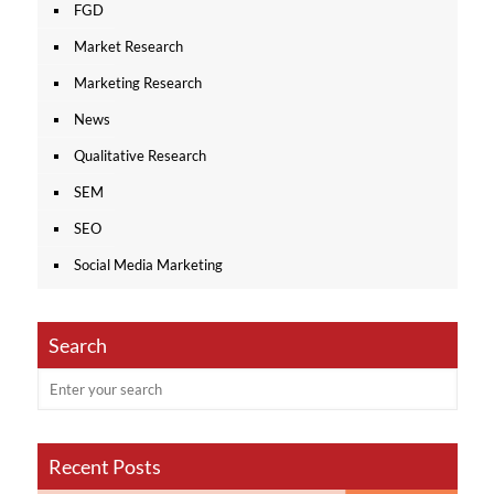
FGD
Market Research
Marketing Research
News
Qualitative Research
SEM
SEO
Social Media Marketing
Search
Recent Posts