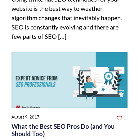
website is the best way to weather
algorithm changes that inevitably happen.
SEO is constantly evolving and there are
few parts of SEO
[…]
August 9, 2017
1
What the Best SEO Pros Do (and You
Should Too)