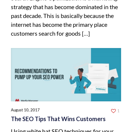
strategy that has become dominated in the
past decade. This is basically because the
internet has become the primary place
customers search for goods
[…]
August 10, 2017
1
The SEO Tips That Wins Customers
Using white hat SEO techniques for your