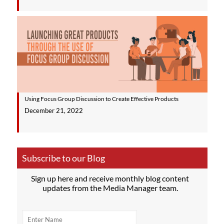
Using Focus Group Discussion to Create Effective Products
December 21, 2022
Subscribe to our Blog
Sign up here and receive monthly blog content
updates from the Media Manager team.