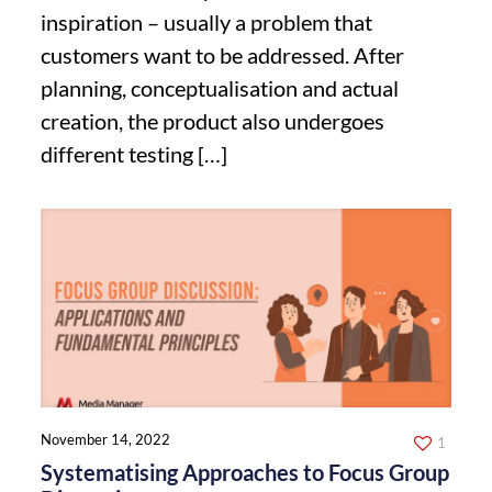
inspiration – usually a problem that
customers want to be addressed. After
planning, conceptualisation and actual
creation, the product also undergoes
different testing
[…]
November 14, 2022
1
Systematising Approaches to Focus Group