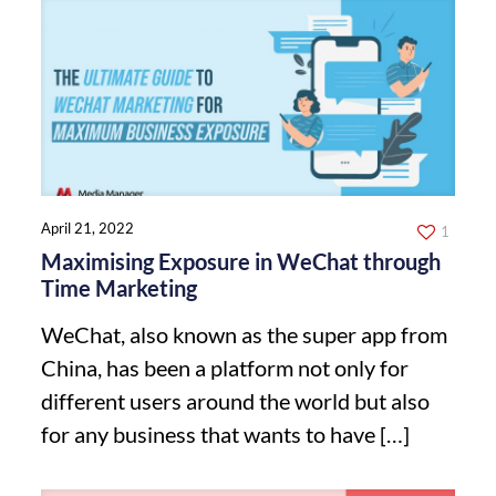
April 21, 2022
1
Maximising Exposure in WeChat through
Time Marketing
WeChat, also known as the super app from
China, has been a platform not only for
different users around the world but also
for any business that wants to have
[…]