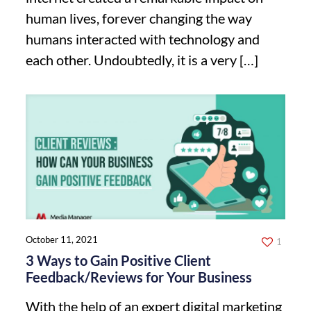
human lives, forever changing the way
humans interacted with technology and
each other. Undoubtedly, it is a very
[…]
October 11, 2021
1
3 Ways to Gain Positive Client
Feedback/Reviews for Your Business
With the help of an expert digital marketing