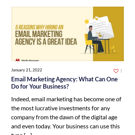
January 21, 2022
1
Email Marketing Agency: What Can One
Do for Your Business?
Indeed, email marketing has become one of
the most lucrative investments for any
company from the dawn of the digital age
and even today. Your business can use this
type
[…]