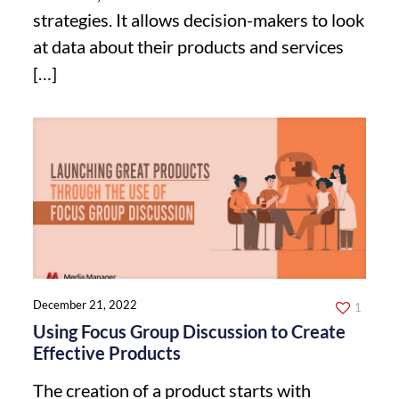
strategies. It allows decision-makers to look
at data about their products and services
[…]
December 21, 2022
1
Using Focus Group Discussion to Create
Effective Products
The creation of a product starts with