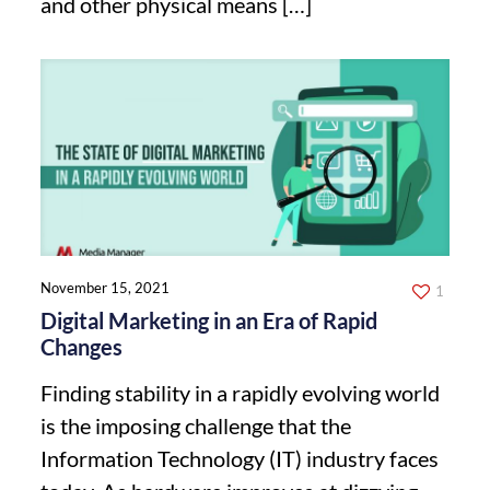
and other physical means
[…]
November 15, 2021
1
Digital Marketing in an Era of Rapid
Changes
Finding stability in a rapidly evolving world
is the imposing challenge that the
Information Technology (IT) industry faces