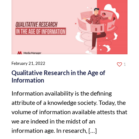
February 21, 2022
1
Qualitative Research in the Age of
Information
Information availability is the defining
attribute of a knowledge society. Today, the
volume of information available attests that
we are indeed in the midst of an
information age. In research,
[…]