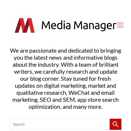
We are passionate and dedicated to bringing
you the latest news and informative blogs
about the industry. With a team of brilliant
writers, we carefully research and update
our blog corner. Stay tuned for fresh
updates on digital marketing, market and
qualitative research, WeChat and email
marketing, SEO and SEM, app store search
optimization, and many more.