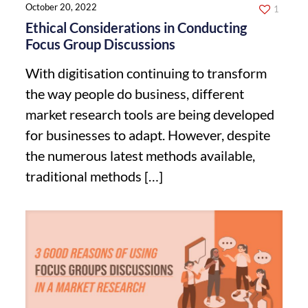
October 20, 2022
1
Ethical Considerations in Conducting
Focus Group Discussions
With digitisation continuing to transform
the way people do business, different
market research tools are being developed
for businesses to adapt. However, despite
the numerous latest methods available,
traditional methods
[…]