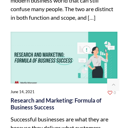
modern business world that can still
confuse many people. The two are distinct
in both function and scope, and
[…]
June 14, 2021
0
Research and Marketing: Formula of
Business Success
Successful businesses are what they are
because they deliver what customers