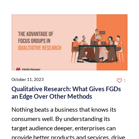
October 11, 2023
1
Qualitative Research: What Gives FGDs
an Edge Over Other Methods
Nothing beats a business that knows its
consumers well. By understanding its
target audience deeper, enterprises can
provide better products and services, drive