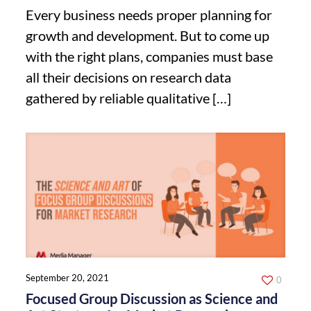
Every business needs proper planning for
growth and development. But to come up
with the right plans, companies must base
all their decisions on research data
gathered by reliable qualitative
[…]
September 20, 2021
0
Focused Group Discussion as Science and