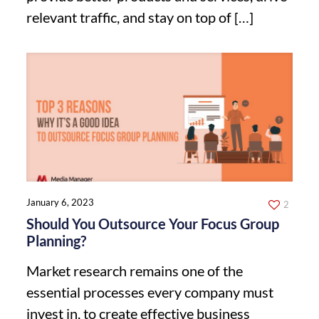
relevant traffic, and stay on top of
[…]
January 6, 2023
2
Should You Outsource Your Focus Group
Planning?
Market research remains one of the
essential processes every company must
invest in, to create effective business