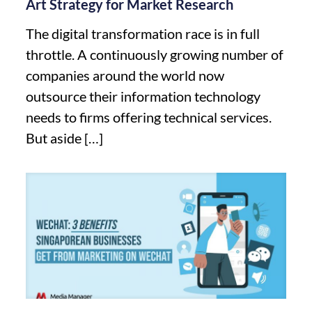
Art Strategy for Market Research
The digital transformation race is in full
throttle. A continuously growing number of
companies around the world now
outsource their information technology
needs to firms offering technical services.
But aside
[…]