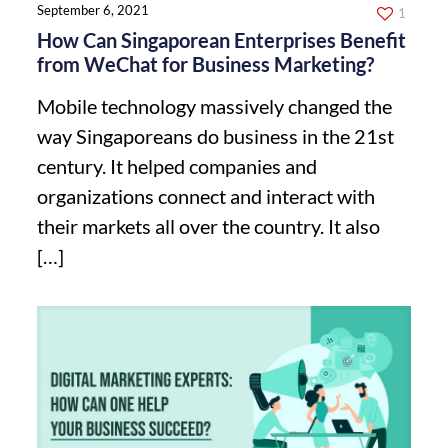
September 6, 2021
1
How Can Singaporean Enterprises Benefit
from WeChat for Business Marketing?
Mobile technology massively changed the
way Singaporeans do business in the 21st
century. It helped companies and
organizations connect and interact with
their markets all over the country. It also
[…]