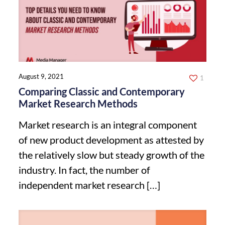
August 9, 2021
1
Comparing Classic and Contemporary
Market Research Methods
Market research is an integral component
of new product development as attested by
the relatively slow but steady growth of the
industry. In fact, the number of
independent market research
[…]