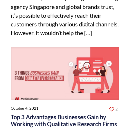
agency Singapore and global brands trust,
it’s possible to effectively reach their
customers through various digital channels.
However, it wouldn’t help the
[…]
October 4, 2021
2
Top 3 Advantages Businesses Gain by
Working with Qualitative Research Firms