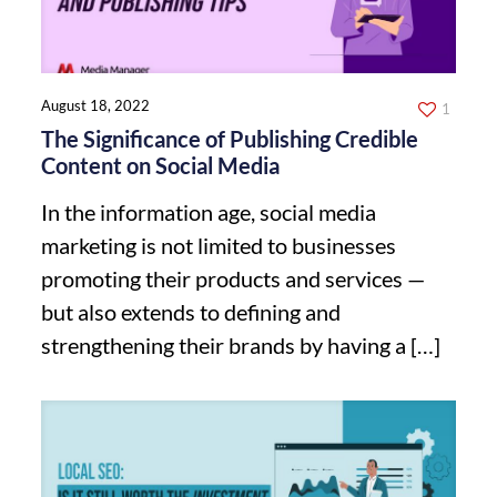
August 18, 2022
1
The Significance of Publishing Credible
Content on Social Media
In the information age, social media
marketing is not limited to businesses
promoting their products and services —
but also extends to defining and
strengthening their brands by having a
[…]