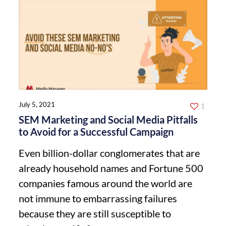
July 5, 2021
1
SEM Marketing and Social Media Pitfalls
to Avoid for a Successful Campaign
Even billion-dollar conglomerates that are
already household names and Fortune 500
companies famous around the world are
not immune to embarrassing failures
because they are still susceptible to