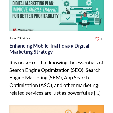
June 23, 2022
1
Enhancing Mobile Traffic as a Digital
Marketing Strategy
It is no secret that knowing the essentials of
Search Engine Optimization (SEO), Search
Engine Marketing (SEM), App Search
Optimization (ASO), and other marketing-
related services are just as powerful as
[…]