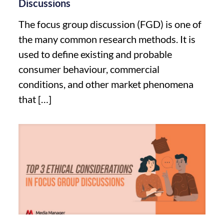
Discussions
The focus group discussion (FGD) is one of
the many common research methods. It is
used to define existing and probable
consumer behaviour, commercial
conditions, and other market phenomena
that
[…]