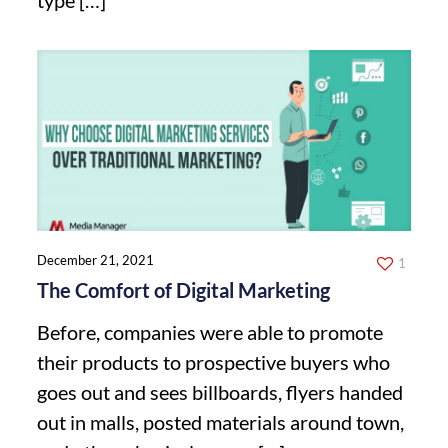
December 21, 2021
1
The Comfort of Digital Marketing
Before, companies were able to promote
their products to prospective buyers who
goes out and sees billboards, flyers handed
out in malls, posted materials around town,