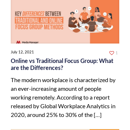
July 12, 2021
1
Online vs Traditional Focus Group: What
are the Differences?
The modern workplace is characterized by
an ever-increasing amount of people
working remotely. According to a report
released by Global Workplace Analytics in
2020, around 25% to 30% of the
[…]