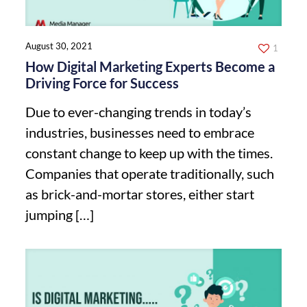
August 30, 2021
1
How Digital Marketing Experts Become a
Driving Force for Success
Due to ever-changing trends in today’s
industries, businesses need to embrace
constant change to keep up with the times.
Companies that operate traditionally, such
as brick-and-mortar stores, either start
jumping
[…]