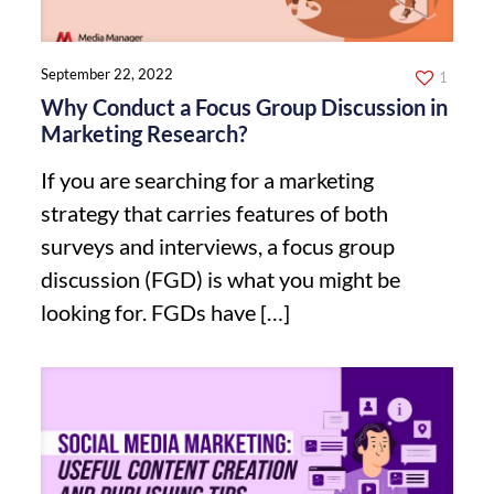
September 22, 2022
1
Why Conduct a Focus Group Discussion in
Marketing Research?
If you are searching for a marketing
strategy that carries features of both
surveys and interviews, a focus group
discussion (FGD) is what you might be
looking for. FGDs have
[…]