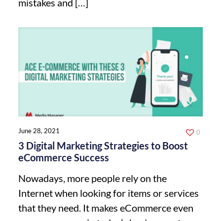
mistakes and
[…]
June 28, 2021
0
3 Digital Marketing Strategies to Boost
eCommerce Success
Nowadays, more people rely on the
Internet when looking for items or services
that they need. It makes eCommerce even