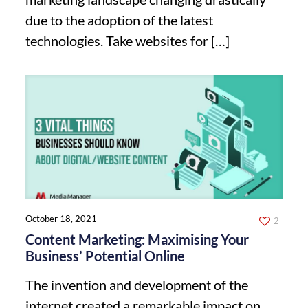
due to the adoption of the latest
technologies. Take websites for
[…]
October 18, 2021
2
Content Marketing: Maximising Your
Business’ Potential Online
The invention and development of the
internet created a remarkable impact on