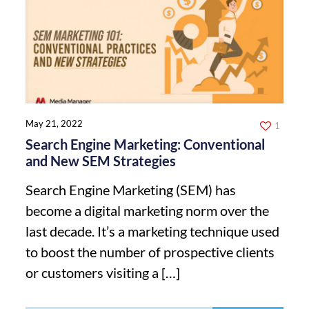
May 21, 2022
1
Search Engine Marketing: Conventional
and New SEM Strategies
Search Engine Marketing (SEM) has
become a digital marketing norm over the
last decade. It’s a marketing technique used
to boost the number of prospective clients
or customers visiting a
[…]