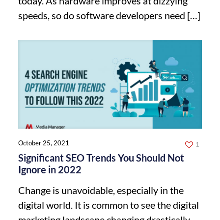
today. As hardware improves at dizzying
speeds, so do software developers need
[…]
October 25, 2021
1
Significant SEO Trends You Should Not
Ignore in 2022
Change is unavoidable, especially in the
digital world. It is common to see the digital
marketing landscape changing drastically