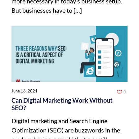
more necessary in today’s business setup.
But businesses have to
[…]
June 16, 2021
0
Can Digital Marketing Work Without
SEO?
Digital marketing and Search Engine
Optimization (SEO) are buzzwords in the