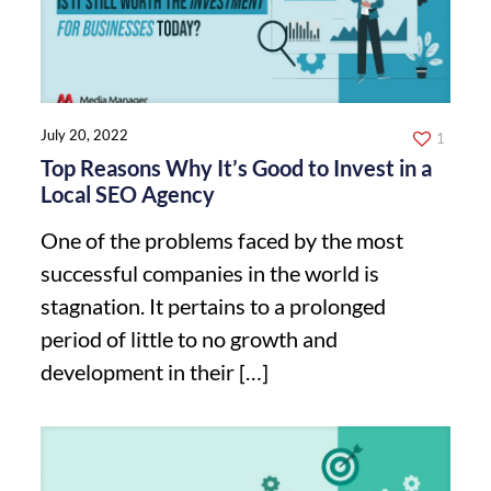
July 20, 2022
1
Top Reasons Why It’s Good to Invest in a
Local SEO Agency
One of the problems faced by the most
successful companies in the world is
stagnation. It pertains to a prolonged
period of little to no growth and
development in their
[…]