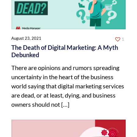
August 23, 2021
1
The Death of Digital Marketing: A Myth
Debunked
There are opinions and rumors spreading
uncertainty in the heart of the business
world saying that digital marketing services
are dead, or at least, dying, and business
owners should not
[…]